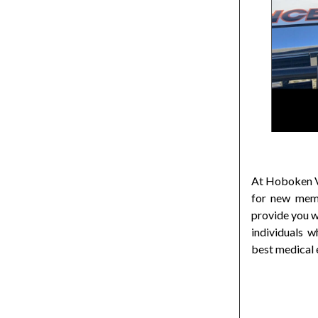
At Hoboken Vo
for new memb
provide you w
individuals 
best medical