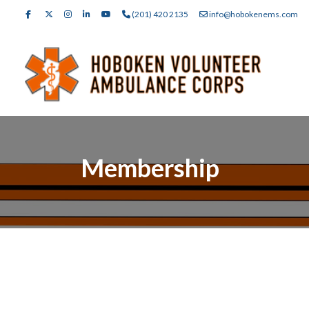
(201) 420 2135
info@hobokenems.com
Membership