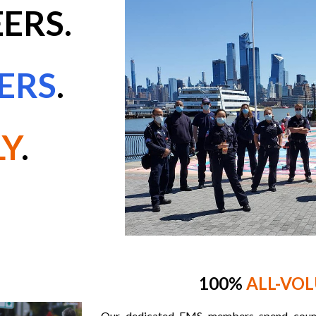
ERS.
ERS
.
LY
.
100%
ALL-VO
Our dedicated EMS members spend countl