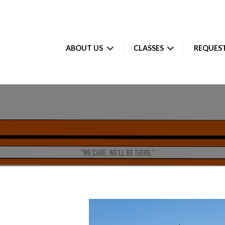
ABOUT US
CLASSES
REQUEST