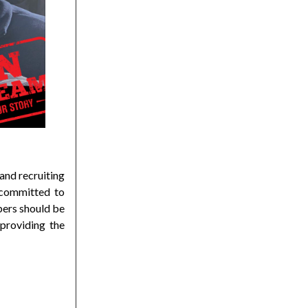
and recruiting
 committed to
bers should be
providing the