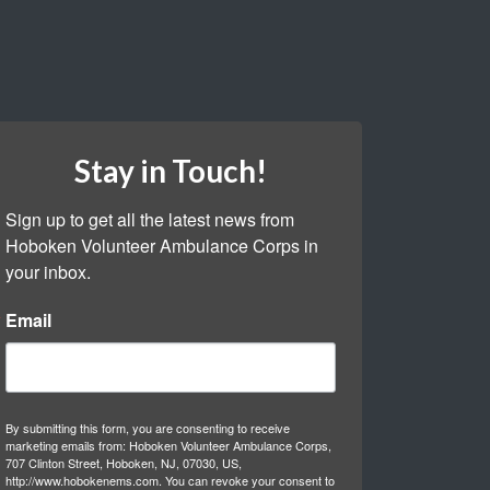
Stay in Touch!
Sign up to get all the latest news from 
Hoboken Volunteer Ambulance Corps in 
your inbox.
Email
By submitting this form, you are consenting to receive
marketing emails from: Hoboken Volunteer Ambulance Corps,
707 Clinton Street, Hoboken, NJ, 07030, US,
http://www.hobokenems.com. You can revoke your consent to