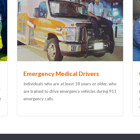
Emergency Medical Drivers
Individuals who are at least 18 years or older, who
T
are trained to drive emergency vehicles during 911
e
emergency calls.