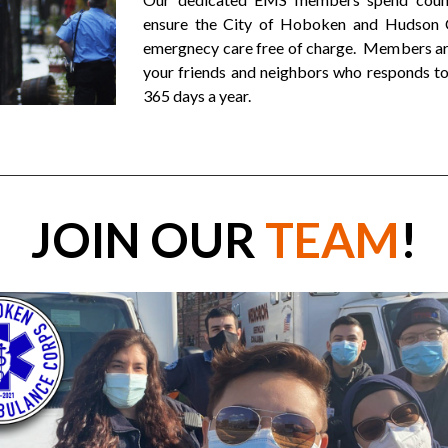
ensure the City of Hoboken and Hudson C
emergnecy care free of charge. Members are
your friends and neighbors who responds to
365 days a year.
JOIN OUR
TEAM
!