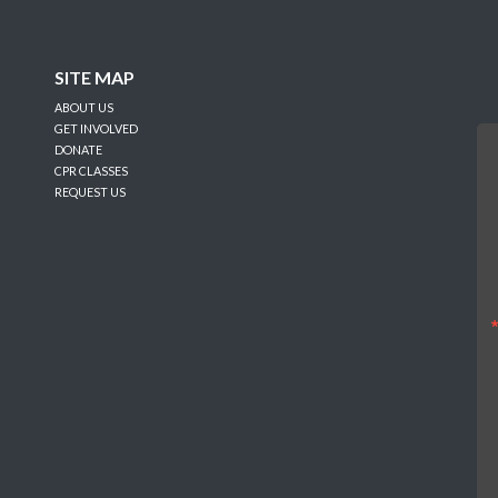
SITE MAP
ABOUT US
GET INVOLVED
DONATE
CPR CLASSES
REQUEST US