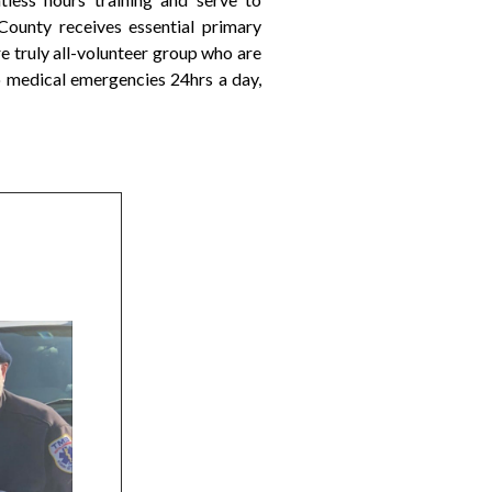
ounty receives essential primary
 truly all-volunteer group who are
 medical emergencies 24hrs a day,