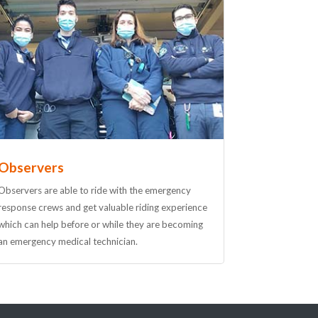
Observers
Observers are able to ride with the emergency
response crews and get valuable riding experience
which can help before or while they are becoming
an emergency medical technician.