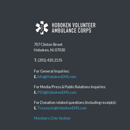
707 Clinton Street
Hoboken, NJ 07030
T.
(201).420.2135
For General Inquiries:
E.
info@HobokenEMS.com
For Media/Press & Public Relations Inquiries:
E.
PIO@HobokenEMS.com
For Donation related questions (including receipts):
E.
Treasurer@HobokenEMS.com
Members Only Section