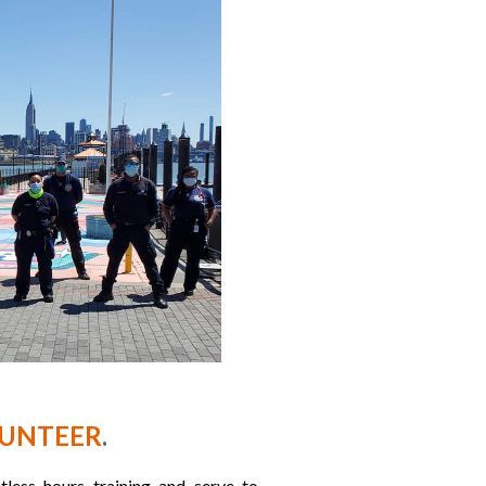
LUNTEER
.
ess hours training and serve to