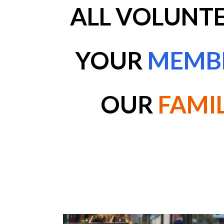
ALL
VOLUNTE
YOUR
MEMB
OUR
FAMI