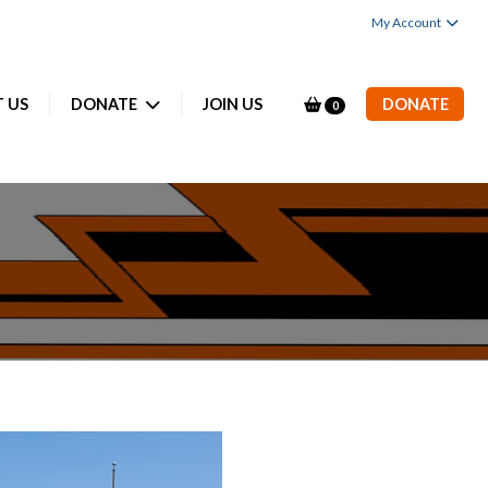
My Account
 US
DONATE
JOIN US
DONATE
0