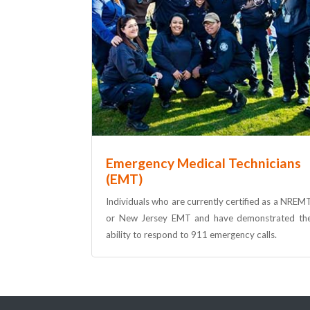
Emergency Medical Technicians
(EMT)
Individuals who are currently certified as a NREM
or New Jersey EMT and have demonstrated th
ability to respond to 911 emergency calls.