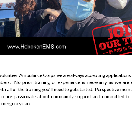
lunteer Ambulance Corps we are always accepting applications 
ers. No prior training or experience is necesarry as we are
ith all of the training you'll need to get started. Perspective mem
who are passionate about community support and committed to 
 emergency care.