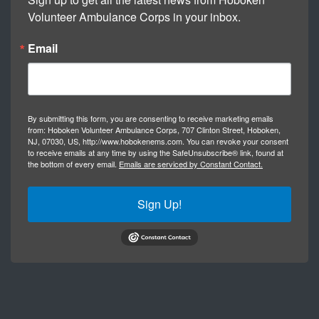
Volunteer Ambulance Corps in your inbox.
Email
By submitting this form, you are consenting to receive marketing emails
from: Hoboken Volunteer Ambulance Corps, 707 Clinton Street, Hoboken,
NJ, 07030, US, http://www.hobokenems.com. You can revoke your consent
to receive emails at any time by using the SafeUnsubscribe® link, found at
the bottom of every email.
Emails are serviced by Constant Contact.
Sign Up!