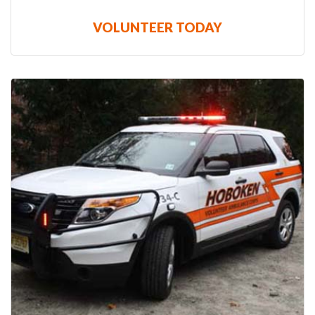
VOLUNTEER TODAY