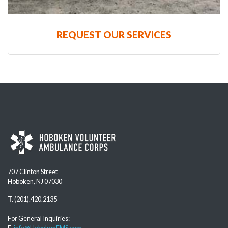
REQUEST OUR SERVICES
707 Clinton Street
Hoboken, NJ 07030
T.
(201).420.2135
For General Inquiries:
E.
info@HobokenEMS.com