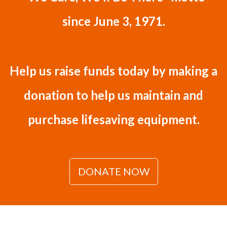
since June 3, 1971.
Help us raise funds today by making a
donation to help us maintain and
purchase lifesaving equipment.
DONATE NOW