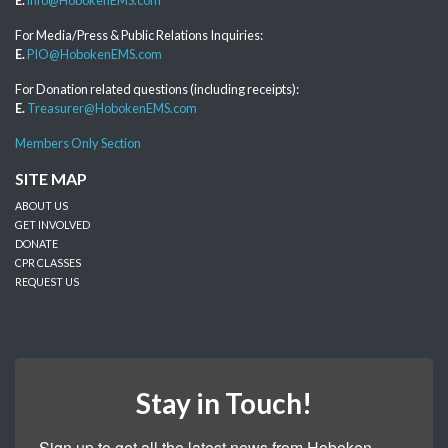
For Media/Press & Public Relations Inquiries:
E.
PIO@HobokenEMS.com
For Donation related questions (including receipts):
E.
Treasurer@HobokenEMS.com
Members Only Section
SITE MAP
ABOUT US
GET INVOLVED
DONATE
CPR CLASSES
REQUEST US
Stay in Touch!
Sign up to get all the latest news from Hoboken 