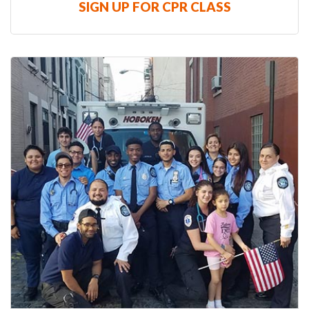
SIGN UP FOR CPR CLASS