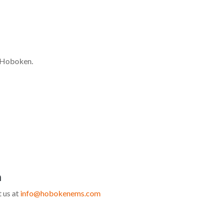
of Hoboken.
n
 us at
info@hobokenems.com