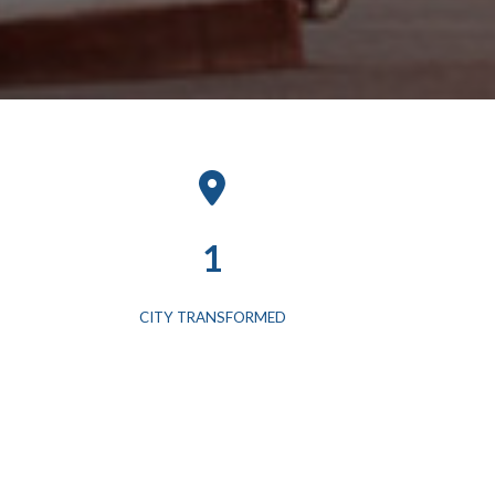
1
CITY TRANSFORMED