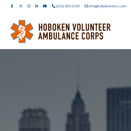
(201) 420 2135
info@hobokenems.com