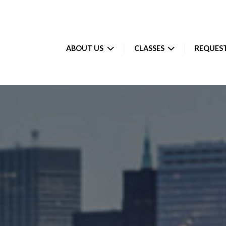
ABOUT US
CLASSES
REQUEST