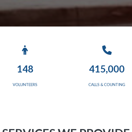
148
415,000
VOLUNTEERS
CALLS & COUNTING