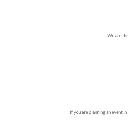
We are the
If you are planning an event 