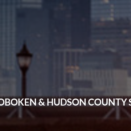
OBOKEN & HUDSON COUNTY S