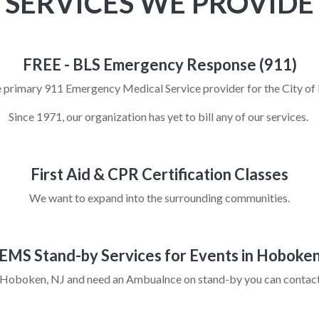
SERVICES WE PROVIDE
FREE - BLS Emergency Response (911)
 primary 911 Emergency Medical Service provider for the City 
Since 1971, our organization has yet to bill any of our services.
First Aid & CPR Certification Classes
We want to expand into the surrounding communities.
EMS Stand-by Services for Events in Hoboke
in Hoboken, NJ and need an Ambualnce on stand-by you can contact