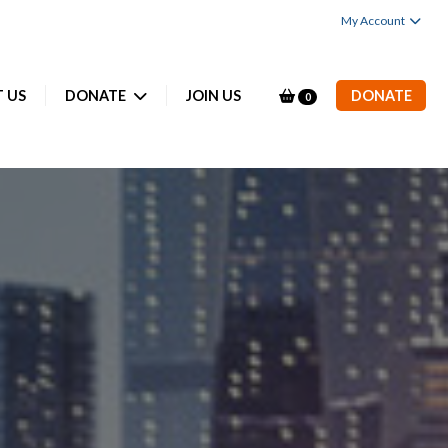
My Account
 US
DONATE
JOIN US
DONATE
0