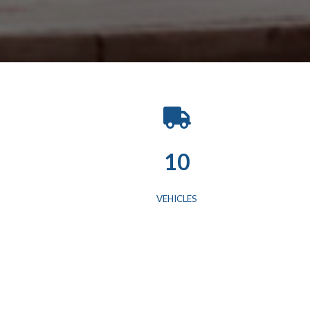
10
VEHICLES