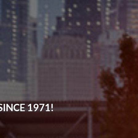
INCE 1971!