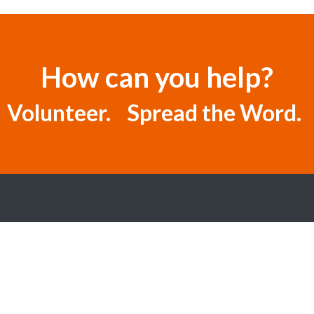
How can you help?
 Volunteer. Spread the Word. 
SITE MAP
ABOUT US
GET INVOLVED
DONATE
CPR CLASSES
REQUEST US