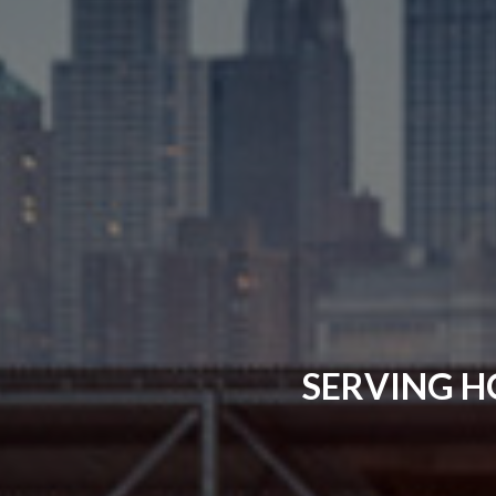
SERVING H