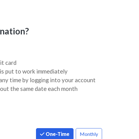
nation?
it card
is put to work immediately
any time by logging into your account
about the same date each month
One-Time
Monthly