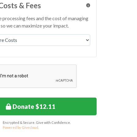
Costs & Fees
e processing fees and the cost of managing
so we can maximize your impact.
 Fees
Donate $12.11
Encrypted & Secure. Give with Confidence.
Powered by Givecloud.