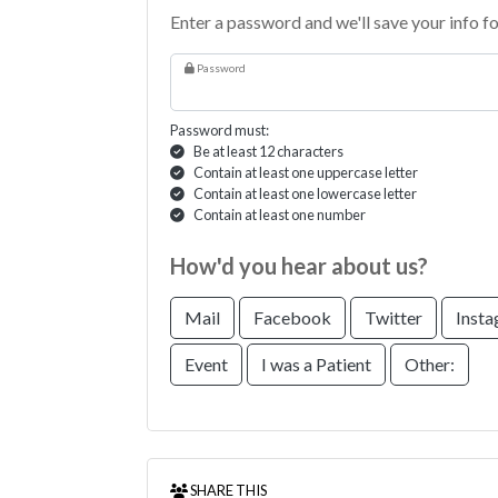
Enter a password and we'll save your info fo
Password
Password must:
Be at least 12 characters
Contain at least one uppercase letter
Contain at least one lowercase letter
Contain at least one number
How'd you hear about us?
Mail
Facebook
Twitter
Inst
Event
I was a Patient
Other:
SHARE THIS