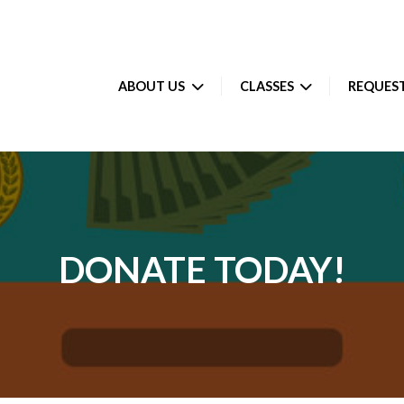
ABOUT US
CLASSES
REQUEST
DONATE TODAY!