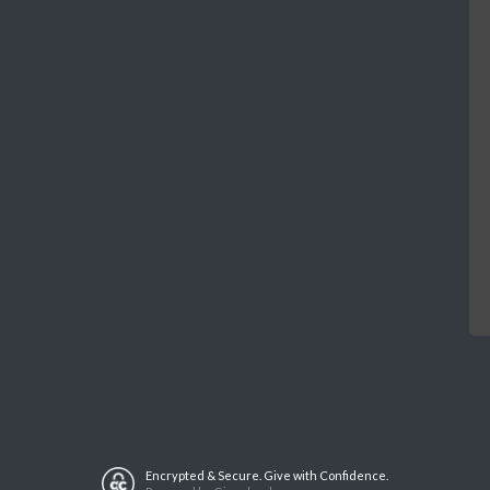
Encrypted & Secure. Give with Confidence.