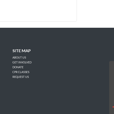
SITE MAP
ABOUT US
GET INVOLVED
DONATE
CPR CLASSES
REQUEST US