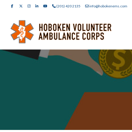
(201) 420 2135
info@hobokenems.com