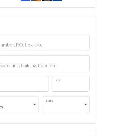
ZIP
State