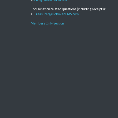
For Donation related questions (including receipts):
E.
Treasurer@HobokenEMS.com
Members Only Section