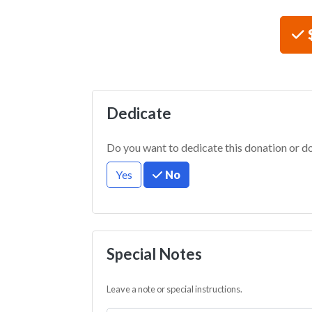
Choos
Dedicate
Do you want to dedicate this donation or d
Yes
No
Special Notes
Leave a note or special instructions.