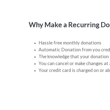
Why Make a Recurring Do
Hassle free monthly donations
Automatic Donation from you cred
The knowledge that your donation 
You can cancel or make changes at 
Your credit card is charged on or 