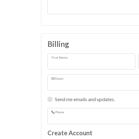
Comments
Billing
First Name
Email
Send me emails and updates.
Phone
Create Account