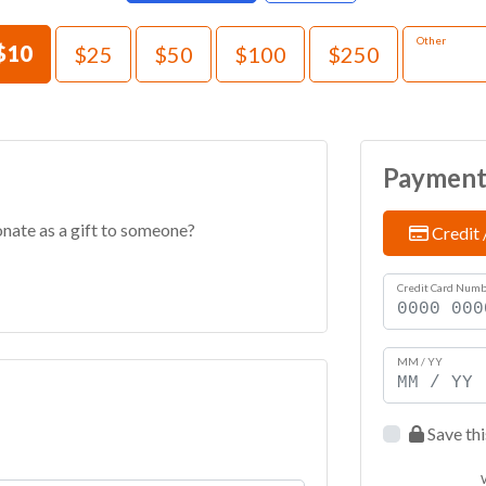
e an Amount
Other
$10
$25
$50
$100
$250
Paymen
onate as a gift to someone?
Credit 
Credit Card Num
MM / YY
Save thi