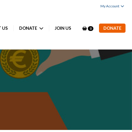
My Account
 US
DONATE
JOIN US
DONATE
0