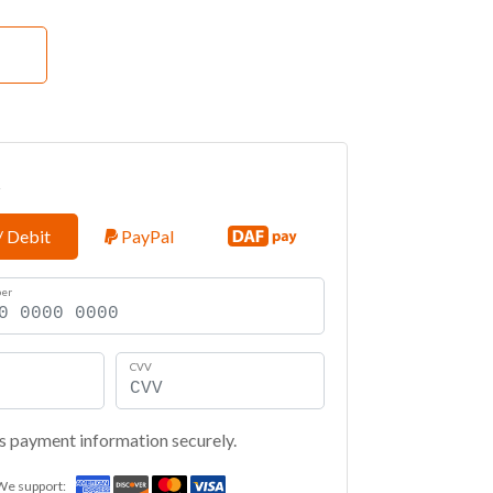
t
/ Debit
PayPal
ber
CVV
s payment information securely.
We support: