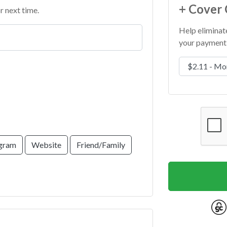
+ Cover 
r next time.
Help eliminat
your payment 
Cover Costs &
agram
Website
Friend/Family