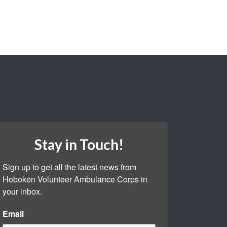
Stay in Touch!
Sign up to get all the latest news from 
Hoboken Volunteer Ambulance Corps in 
your inbox.
Email