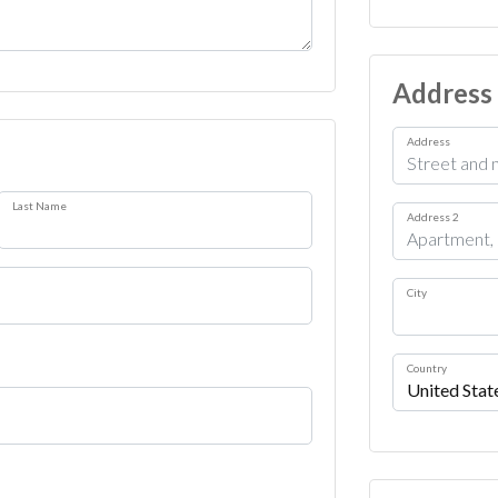
Address
Address
Last Name
Address 2
City
Country