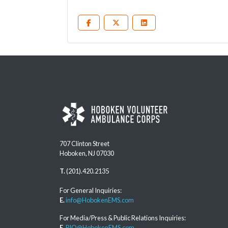
707 Clinton Street
Hoboken, NJ 07030
T.
(201).420.2135
For General Inquiries:
E.
info@HobokenEMS.com
For Media/Press & Public Relations Inquiries:
E.
PIO@HobokenEMS.com