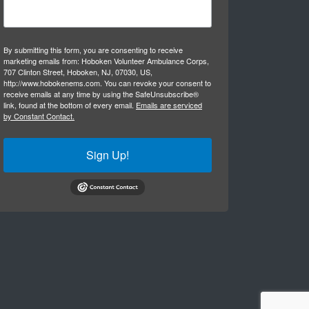
By submitting this form, you are consenting to receive
marketing emails from: Hoboken Volunteer Ambulance Corps,
707 Clinton Street, Hoboken, NJ, 07030, US,
http://www.hobokenems.com. You can revoke your consent to
receive emails at any time by using the SafeUnsubscribe®
link, found at the bottom of every email.
Emails are serviced
by Constant Contact.
Sign Up!