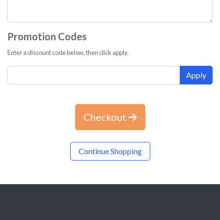
Promotion Codes
Enter a discount code below, then click apply.
Apply
Checkout
Continue Shopping