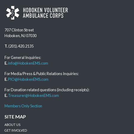
707 Clinton Street
Hoboken, NJ 07030
T.
(201).420.2135
For General Inquiries:
E.
info@HobokenEMS.com
For Media/Press & Public Relations Inquiries:
E.
PIO@HobokenEMS.com
For Donation related questions (including receipts):
E.
Treasurer@HobokenEMS.com
Members Only Section
SITE MAP
ABOUT US
GET INVOLVED