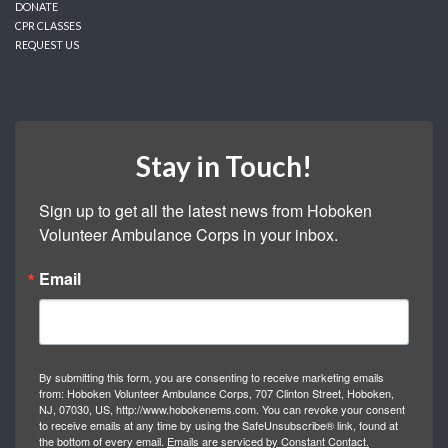
DONATE
CPR CLASSES
REQUEST US
Stay in Touch!
Sign up to get all the latest news from Hoboken 
Volunteer Ambulance Corps in your inbox.
Email
By submitting this form, you are consenting to receive marketing emails
from: Hoboken Volunteer Ambulance Corps, 707 Clinton Street, Hoboken,
NJ, 07030, US, http://www.hobokenems.com. You can revoke your consent
to receive emails at any time by using the SafeUnsubscribe® link, found at
the bottom of every email.
Emails are serviced by Constant Contact.