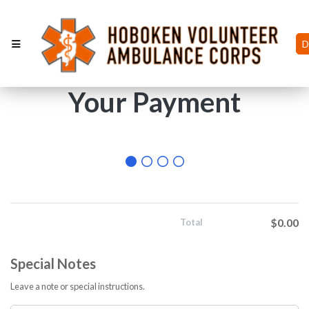
D
Your Payment
$0.00
Total
Special Notes
Leave a note or special instructions.